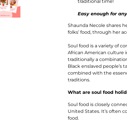
traditional time!
Easy enough for any
Shaunda Necole shares her 
folks’ food, through her a
Soul food is a variety of c
African American culture i
traditionally a combinatio
Black enslaved people’s t
combined with the essence
traditions.
What are soul food holid
Soul food is closely conne
United States. It’s ofte
food.