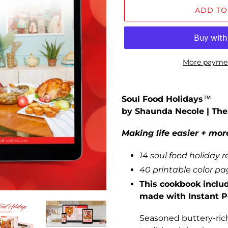
ADD TO
More paymen
Adding
product
Soul Food Holidays
™
to
by Shaunda Necole | The
your
cart
Making life easier + more
14 soul food holiday r
40 printable color p
This cookbook includ
made with Instant P
Seasoned buttery-rich 