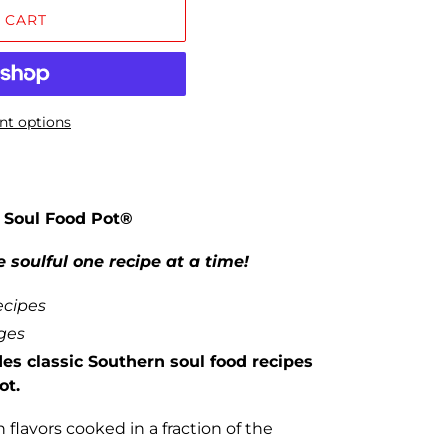
 CART
t options
 Soul Food Pot®
 soulful one recipe at a time!
ecipes
ages
es classic Southern soul food recipes
ot.
flavors cooked in a fraction of the