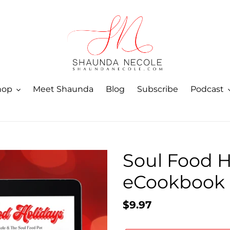
hop
Meet Shaunda
Blog
Subscribe
Podcast
Soul Food H
eCookbook
Regular
$9.97
price