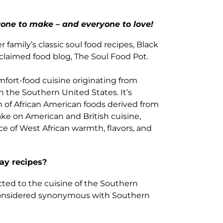
one to make – and everyone to love!
family’s classic soul food recipes, Black
cclaimed food blog, The Soul Food Pot.
omfort-food cuisine originating from
n the Southern United States. It’s
n of African American foods derived from
ake on American and British cuisine,
 of West African warmth, flavors, and
ay recipes?
cted to the cuisine of the Southern
n considered synonymous with Southern