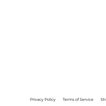
Privacy Policy
Terms of Service
Sh