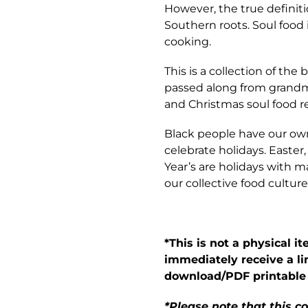
However, the true definiti
Southern roots. Soul food 
cooking.
This is a collection of the
passed along from grand
and Christmas soul food r
Black people have our own
celebrate holidays. Easte
Year’s are holidays with 
our collective food culture
*This is not a physical i
immediately receive a li
download/PDF printable
*Please note that this 