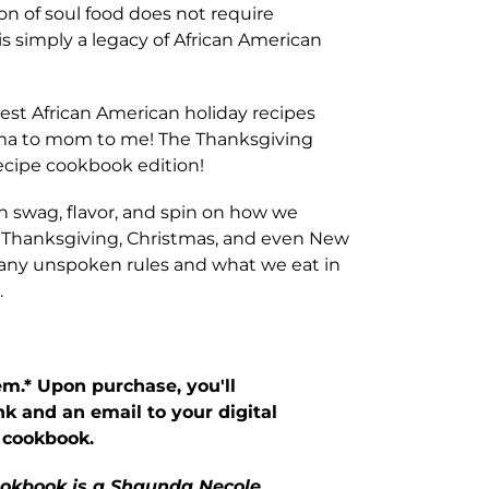
on of soul food does not require
is simply a legacy of African American
 best African American holiday recipes
ma to mom to me! The Thanksgiving
ecipe cookbook edition!
 swag, flavor, and spin on how we
r, Thanksgiving, Christmas, and even New
many unspoken rules and what we eat in
.
tem.* Upon purchase, you'll
nk and an email to your digital
 cookbook.
cookbook is a Shaunda Necole