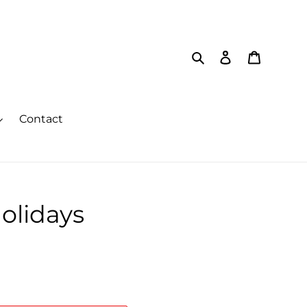
Search
Log in
Cart
Contact
olidays