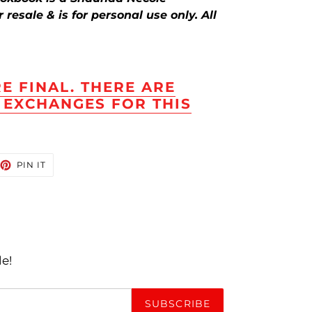
resale & is for personal use only. All
RE FINAL. THERE ARE
 EXCHANGES FOR THIS
EET
PIN
PIN IT
ON
TTER
PINTEREST
le!
SUBSCRIBE