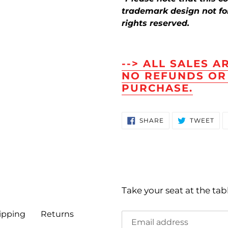
trademark design not for 
rights reserved.
--> ALL SALES A
NO REFUNDS OR
PURCHASE.
SHARE
TW
SHARE
TWEET
ON
ON
FACEBOOK
TWI
Take your seat at the tab
ipping
Returns